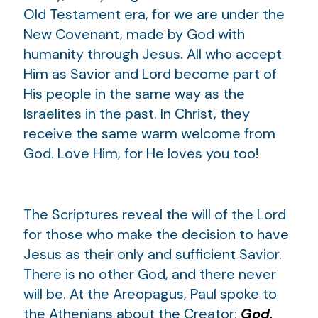
Old Testament era, for we are under the
New Covenant, made by God with
humanity through Jesus. All who accept
Him as Savior and Lord become part of
His people in the same way as the
Israelites in the past. In Christ, they
receive the same warm welcome from
God. Love Him, for He loves you too!
The Scriptures reveal the will of the Lord
for those who make the decision to have
Jesus as their only and sufficient Savior.
There is no other God, and there never
will be. At the Areopagus, Paul spoke to
the Athenians about the Creator:
God,