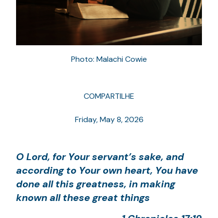
Photo: Malachi Cowie
COMPARTILHE
Friday, May 8, 2026
O Lord, for Your servant’s sake, and
according to Your own heart, You have
done all this greatness, in making
known all these great things