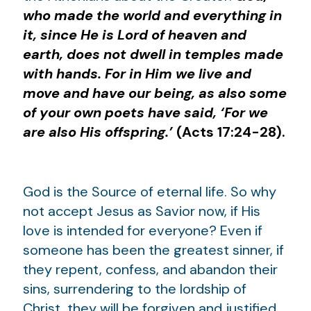
who made the world and everything in
it, since He is Lord of heaven and
earth, does not dwell in temples made
with hands. For in Him we live and
move and have our being, as also some
of your own poets have said, ‘For we
are also His offspring.’
(Acts 17:24-28).
God is the Source of eternal life. So why
not accept Jesus as Savior now, if His
love is intended for everyone? Even if
someone has been the greatest sinner, if
they repent, confess, and abandon their
sins, surrendering to the lordship of
Christ, they will be forgiven and justified.