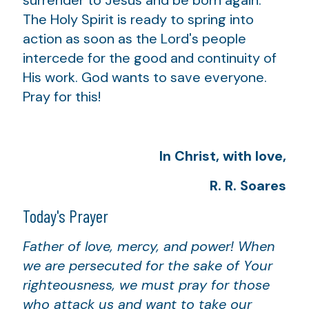
The Holy Spirit is ready to spring into
action as soon as the Lord's people
intercede for the good and continuity of
His work. God wants to save everyone.
Pray for this!
In Christ, with love,
R. R. Soares
Today's Prayer
Father of love, mercy, and power! When
we are persecuted for the sake of Your
righteousness, we must pray for those
who attack us and want to take our