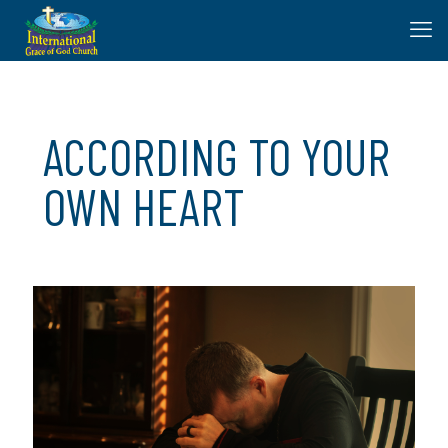
ACCORDING TO YOUR
OWN HEART