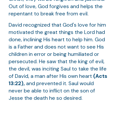
Out of love, God forgives and helps the
repentant to break free from evil.
David recognized that God's love for him
motivated the great things the Lord had
done, inclining His heart to help him. God
is a Father and does not want to see His
children in error or being humiliated or
persecuted. He saw that the king of evil,
the devil, was inciting Saul to take the life
of David, a man after His own heart
(Acts
13:22),
and prevented it. Saul would
never be able to inflict on the son of
Jesse the death he so desired.