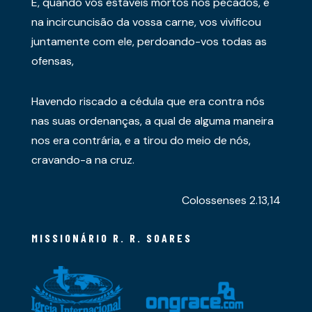
E, quando vós estáveis mortos nos pecados, e
na incircuncisão da vossa carne, vos vivificou
juntamente com ele, perdoando-vos todas as
ofensas,
Havendo riscado a cédula que era contra nós
nas suas ordenanças, a qual de alguma maneira
nos era contrária, e a tirou do meio de nós,
cravando-a na cruz.
Colossenses 2.13,14
MISSIONÁRIO R. R. SOARES