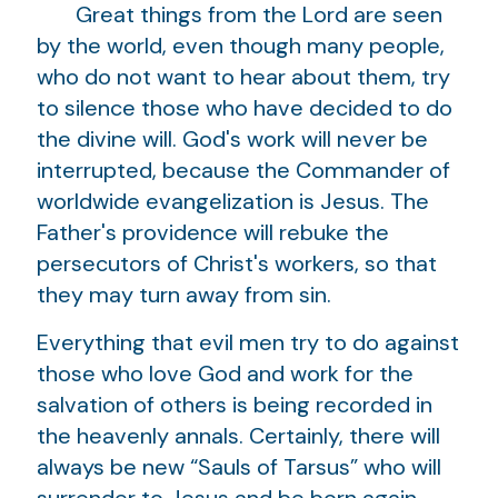
Great things from the Lord are seen
by the world, even though many people,
who do not want to hear about them, try
to silence those who have decided to do
the divine will. God's work will never be
interrupted, because the Commander of
worldwide evangelization is Jesus. The
Father's providence will rebuke the
persecutors of Christ's workers, so that
they may turn away from sin.
Everything that evil men try to do against
those who love God and work for the
salvation of others is being recorded in
the heavenly annals. Certainly, there will
always be new “Sauls of Tarsus” who will
surrender to Jesus and be born again.