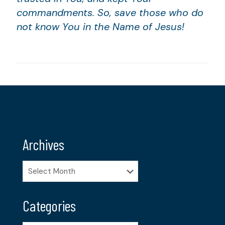
commandments. So, save those who do
not know You in the Name of Jesus!
Archives
Archives
Categories