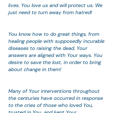
lives. You love us and will protect us. We
just need to turn away from hatred!
You know how to do great things, from
healing people with supposedly incurable
diseases to raising the dead. Your
answers are aligned with Your ways. You
desire to save the lost, in order to bring
about change in them!
Many of Your interventions throughout
the centuries have occurred in response
to the cries of those who loved You,
trusted in You, and kept Your