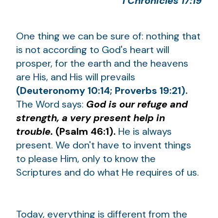
1 Chronicles 17:19
One thing we can be sure of: nothing that
is not according to God's heart will
prosper, for the earth and the heavens
are His, and His will prevails
(Deuteronomy 10:14; Proverbs 19:21).
The Word says:
God is our refuge and
strength, a very present help in
trouble.
(Psalm 46:1).
He is always
present. We don't have to invent things
to please Him, only to know the
Scriptures and do what He requires of us.
Today, everything is different from the