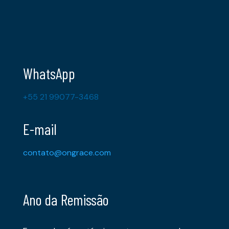
WhatsApp
+55 21 99077-3468
E-mail
contato@ongrace.com
Ano da Remissão