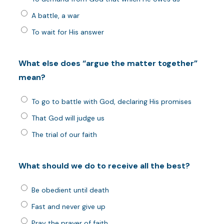
A battle, a war
To wait for His answer
What else does “argue the matter together”
mean?
To go to battle with God, declaring His promises
That God will judge us
The trial of our faith
What should we do to receive all the best?
Be obedient until death
Fast and never give up
Pray the prayer of faith