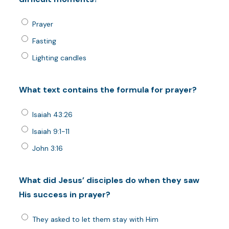
Prayer
Fasting
Lighting candles
What text contains the formula for prayer?
Isaiah 43:26
Isaiah 9:1-11
John 3:16
What did Jesus’ disciples do when they saw
His success in prayer?
They asked to let them stay with Him