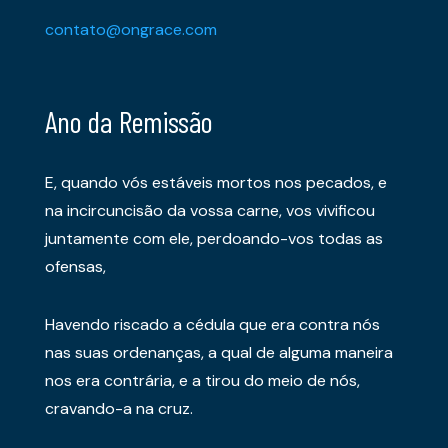
contato@ongrace.com
Ano da Remissão
E, quando vós estáveis mortos nos pecados, e
na incircuncisão da vossa carne, vos vivificou
juntamente com ele, perdoando-vos todas as
ofensas,
Havendo riscado a cédula que era contra nós
nas suas ordenanças, a qual de alguma maneira
nos era contrária, e a tirou do meio de nós,
cravando-a na cruz.