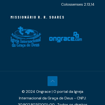
Colossenses 2.13,14
MISSIONÁRIO R. R. SOARES
© 2024 Ongrace | O portal da Igreja
Internacional da Graça de Deus - CNPJ:
30.902.803/0001-00 . Todos os direitos