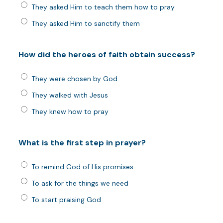
They asked Him to teach them how to pray
They asked Him to sanctify them
How did the heroes of faith obtain success?
They were chosen by God
They walked with Jesus
They knew how to pray
What is the first step in prayer?
To remind God of His promises
To ask for the things we need
To start praising God