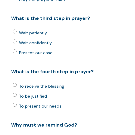
What is the third step in prayer?
Wait patiently
Wait confidently
Present our case
What is the fourth step in prayer?
To receive the blessing
To be justified
To present our needs
Why must we remind God?