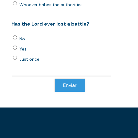
Whoever bribes the authorities
Has the Lord ever lost a battle?
No
Yes
Just once