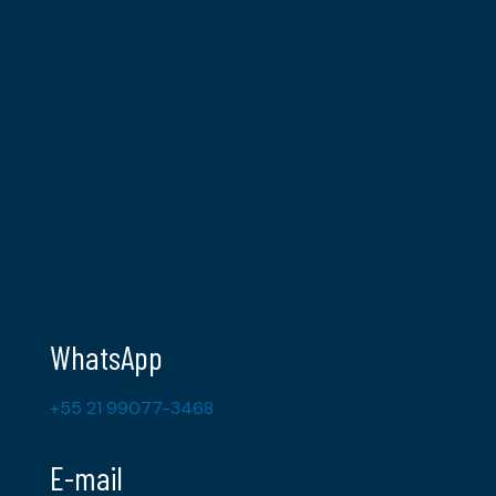
WhatsApp
+55 21 99077-3468
E-mail