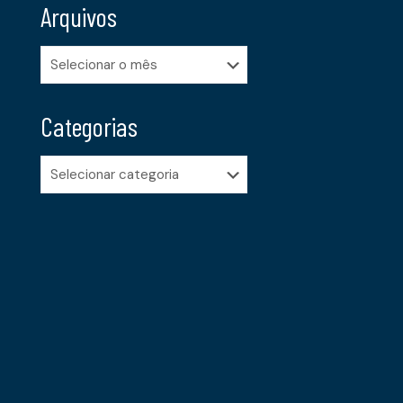
Arquivos
Arquivos
Categorias
Categorias