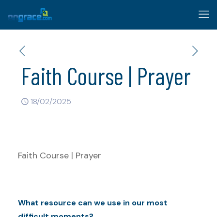
Faith Course | Prayer
18/02/2025
Faith Course | Prayer
What resource can we use in our most
difficult moments?