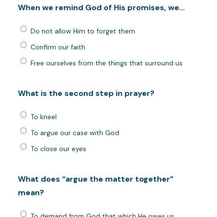
When we remind God of His promises, we…
Do not allow Him to forget them
Confirm our faith
Free ourselves from the things that surround us
What is the second step in prayer?
To kneel
To argue our case with God
To close our eyes
What does “argue the matter together”
mean?
To demand from God that which He owes us