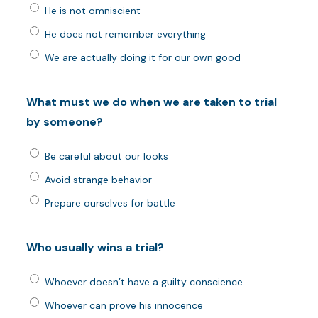
He is not omniscient
He does not remember everything
We are actually doing it for our own good
What must we do when we are taken to trial
by someone?
Be careful about our looks
Avoid strange behavior
Prepare ourselves for battle
Who usually wins a trial?
Whoever doesn’t have a guilty conscience
Whoever can prove his innocence