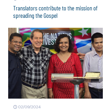
Translators contribute to the mission of
spreading the Gospel
02/09/2024