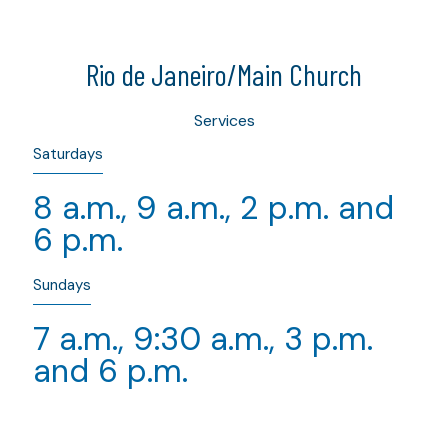
Rio de Janeiro/Main Church
Services
Saturdays
8 a.m., 9 a.m., 2 p.m. and
6 p.m.
Sundays
7 a.m., 9:30 a.m., 3 p.m.
and 6 p.m.