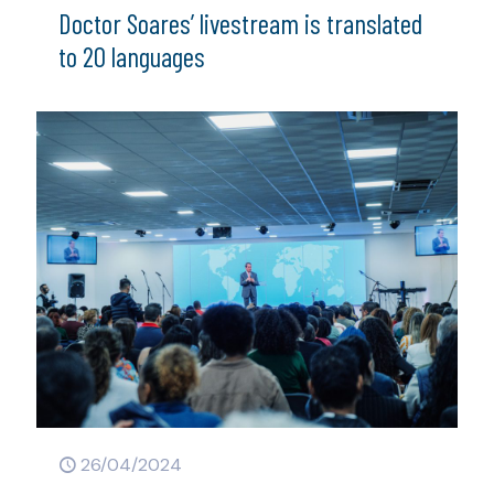
Doctor Soares’ livestream is translated
to 20 languages
26/04/2024