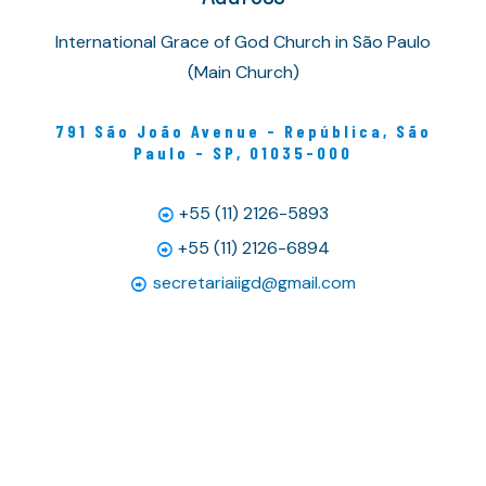
International Grace of God Church in São Paulo
(Main Church)
791 São João Avenue - República, São
Paulo - SP, 01035-000
+55 (11) 2126-5893
+55 (11) 2126-6894
secretariaiigd@gmail.com