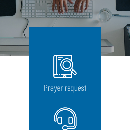
Prayer request