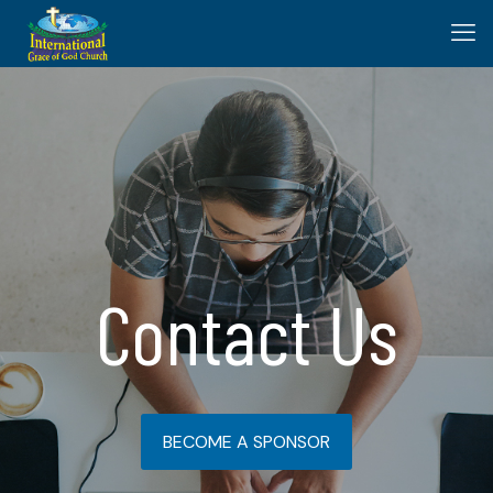
Contact Us
BECOME A SPONSOR