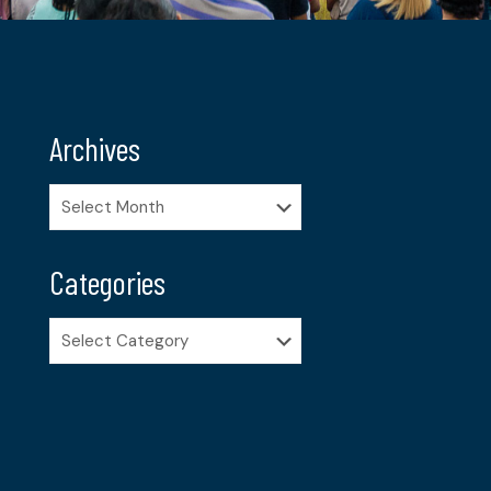
Archives
Archives
Categories
Categories