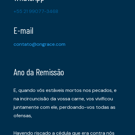
+55 21 99077-3468
E-mail
contato@ongrace.com
Ano da Remissão
E, quando vós estáveis mortos nos pecados, e
na incircuncisão da vossa carne, vos vivificou
juntamente com ele, perdoando-vos todas as
ofensas,
Havendo riscado a cédula que era contra nós