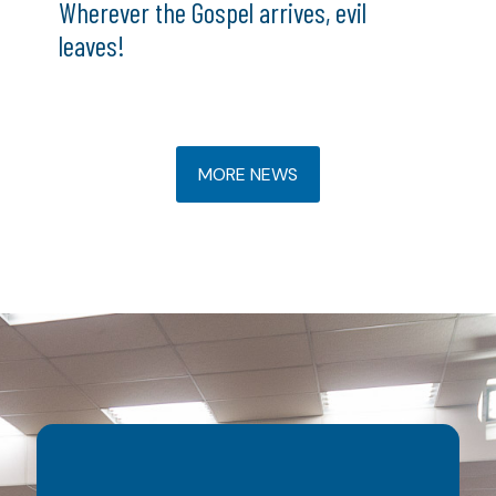
Wherever the Gospel arrives, evil
leaves!
MORE NEWS