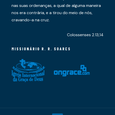
nas suas ordenanças, a qual de alguma maneira
nos era contrária, e a tirou do meio de nós,
cravando-a na cruz.
Colossenses 2.13,14
MISSIONÁRIO R. R. SOARES