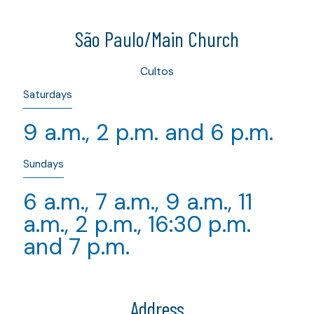
São Paulo/Main Church
Cultos
Saturdays
9 a.m., 2 p.m. and 6 p.m.
Sundays
6 a.m., 7 a.m., 9 a.m., 11
a.m., 2 p.m., 16:30 p.m.
and 7 p.m.
Address