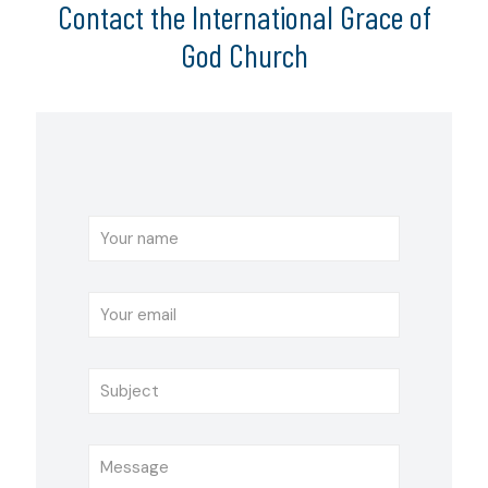
Contact the International Grace of
God Church