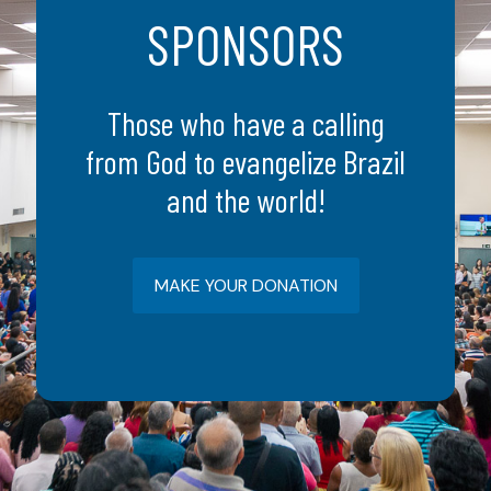
SPONSORS
Those who have a calling
from God to evangelize Brazil
and the world!
MAKE YOUR DONATION