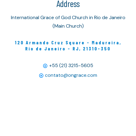
Address
International Grace of God Church in Rio de Janeiro
(Main Church)
120 Armando Cruz Square - Madureira,
Rio de Janeiro - RJ, 21310-350
+55 (21) 3215-5605
contato@ongrace.com