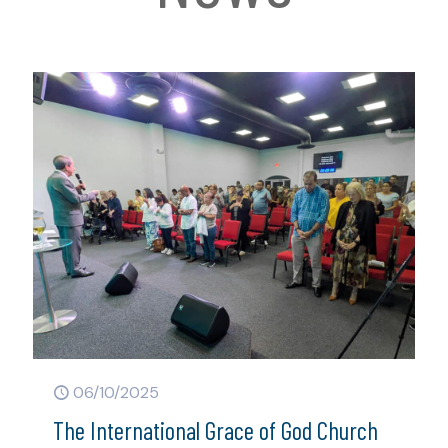
06/10/2025
The International Grace of God Church