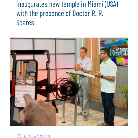
inaugurates new temple in Miami (USA)
with the presence of Doctor R. R.
Soares
30/09/2024