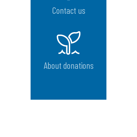
Contact us
About donations