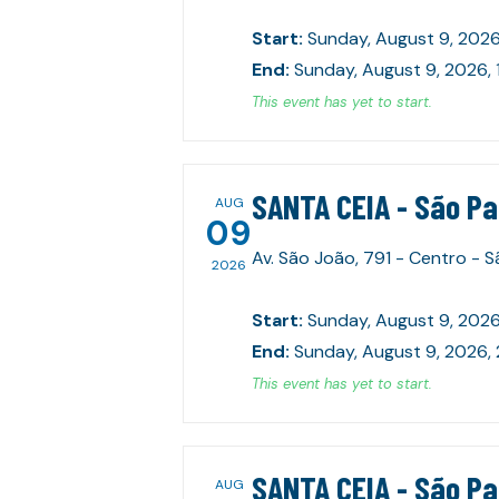
Start
:
Sunday, August 9, 2026
End
:
Sunday, August 9, 2026,
This event has yet to start.
SANTA CEIA - São P
AUG
09
Av. São João, 791 - Centro - 
2026
Start
:
Sunday, August 9, 2026
End
:
Sunday, August 9, 2026,
This event has yet to start.
SANTA CEIA - São P
AUG