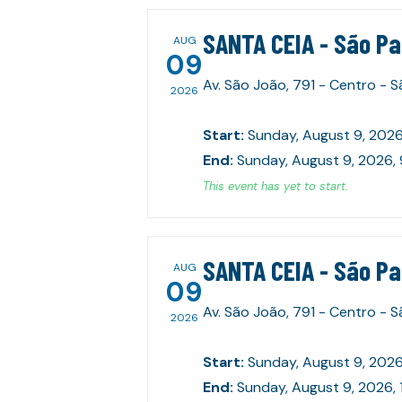
SANTA CEIA - São P
AUG
09
Av. São João, 791 - Centro - 
2026
Start
:
Sunday, August 9, 2026
End
:
Sunday, August 9, 2026,
This event has yet to start.
SANTA CEIA - São P
AUG
09
Av. São João, 791 - Centro - 
2026
Start
:
Sunday, August 9, 2026
End
:
Sunday, August 9, 2026, 