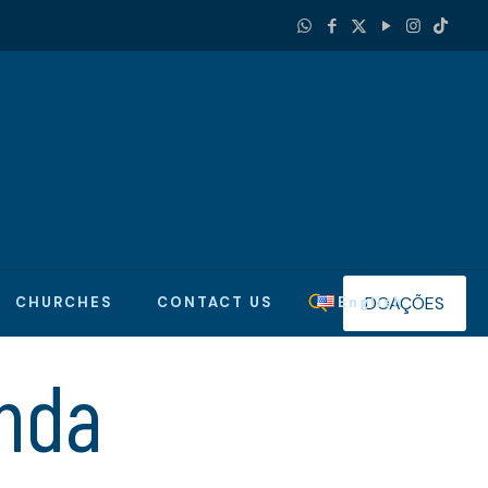
DOAÇÕES
CHURCHES
CONTACT US
English
nda