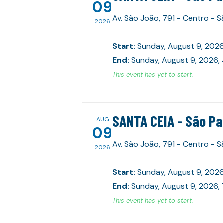
09
Av. São João, 791 - Centro - 
2026
Start
:
Sunday, August 9, 2026
End
:
Sunday, August 9, 2026,
This event has yet to start.
SANTA CEIA - São P
AUG
09
Av. São João, 791 - Centro - 
2026
Start
:
Sunday, August 9, 2026
End
:
Sunday, August 9, 2026,
This event has yet to start.