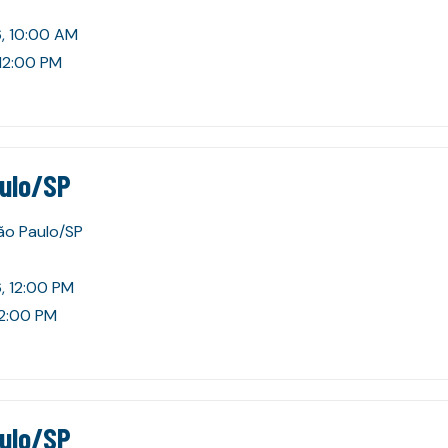
, 10:00 AM
 12:00 PM
aulo/SP
São Paulo/SP
, 12:00 PM
 2:00 PM
aulo/SP