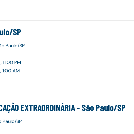
aulo/SP
São Paulo/SP
, 11:00 PM
, 1:00 AM
CAÇÃO EXTRAORDINÁRIA - São Paulo/SP
o Paulo/SP