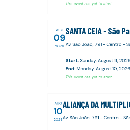
This event has yet to start.
SANTA CEIA - São P
AUG
09
Av. São João, 791 - Centro - 
2026
Start
:
Sunday, August 9, 2026
End
:
Monday, August 10, 2026
This event has yet to start.
ALIANÇA DA MULTIPLI
AUG
10
Av. São João, 791 - Centro - Sã
2026