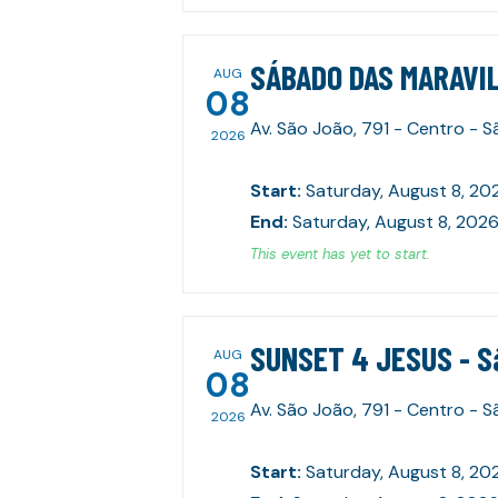
SÁBADO DAS MARAVIL
AUG
08
Av. São João, 791 - Centro - 
2026
Start
:
Saturday, August 8, 20
End
:
Saturday, August 8, 2026
This event has yet to start.
SUNSET 4 JESUS - S
AUG
08
Av. São João, 791 - Centro - 
2026
Start
:
Saturday, August 8, 20