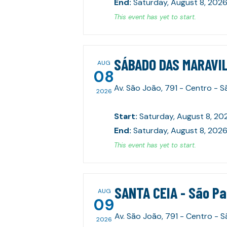
End
:
Saturday, August 8, 2026
This event has yet to start.
SÁBADO DAS MARAVIL
AUG
08
Av. São João, 791 - Centro - 
2026
Start
:
Saturday, August 8, 20
End
:
Saturday, August 8, 2026
This event has yet to start.
SANTA CEIA - São P
AUG
09
Av. São João, 791 - Centro - 
2026