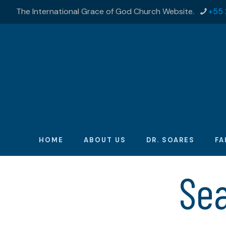
The International Grace of God Church Website.
+55 
HOME
ABOUT US
DR. SOARES
FA
Se