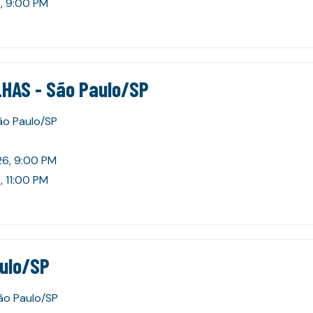
, 9:00 PM
HAS - São Paulo/SP
São Paulo/SP
26, 9:00 PM
, 11:00 PM
aulo/SP
São Paulo/SP