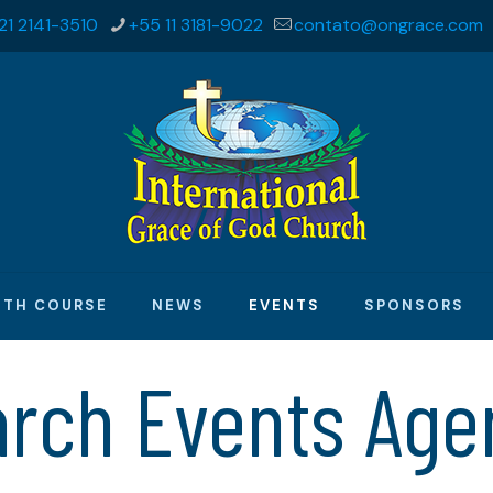
21 2141-3510
+55 11 3181-9022
contato@ongrace.com
ITH COURSE
NEWS
EVENTS
SPONSORS
arch Events Age