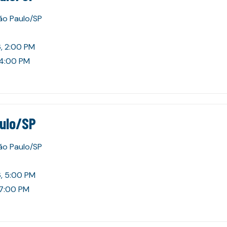
São Paulo/SP
, 2:00 PM
 4:00 PM
aulo/SP
São Paulo/SP
, 5:00 PM
 7:00 PM