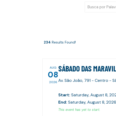
234
Results Found!
SÁBADO DAS MARAVIL
AUG
08
Av. São João, 791 - Centro - 
2026
Start
:
Saturday, August 8, 20
End
:
Saturday, August 8, 2026
This event has yet to start.