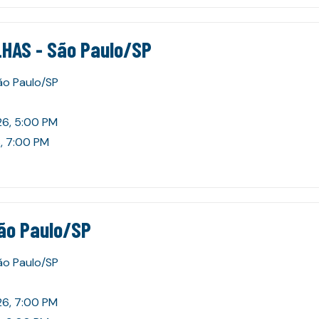
HAS - São Paulo/SP
São Paulo/SP
26, 5:00 PM
, 7:00 PM
ão Paulo/SP
São Paulo/SP
26, 7:00 PM