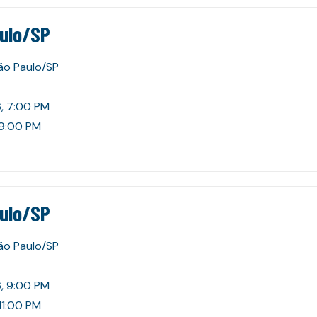
aulo/SP
São Paulo/SP
, 7:00 PM
 9:00 PM
aulo/SP
São Paulo/SP
, 9:00 PM
11:00 PM