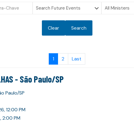
Clear
Search
1
2
Last
HAS - São Paulo/SP
São Paulo/SP
26, 12:00 PM
, 2:00 PM