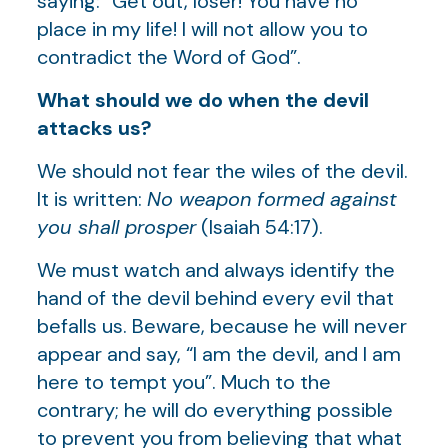
saying: “Get out, loser! You have no
place in my life! I will not allow you to
contradict the Word of God”.
What should we do when the devil
attacks us?
We should not fear the wiles of the devil.
It is written:
No weapon formed against
you shall prosper
(Isaiah 54:17).
We must watch and always identify the
hand of the devil behind every evil that
befalls us. Beware, because he will never
appear and say, “I am the devil, and I am
here to tempt you”. Much to the
contrary; he will do everything possible
to prevent you from believing that what