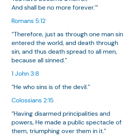
And shall be no more forever.’”
Romans 5:12
“Therefore, just as through one man sin
entered the world, and death through
sin, and thus death spread to all men,
because all sinned.”
1 John 3:8
“He who sins is of the devil.”
Colossians 2:15
“Having disarmed principalities and
powers, He made a public spectacle of
them, triumphing over them in it.”