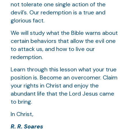
not tolerate one single action of the
devil’s. Our redemption is a true and
glorious fact.
We will study what the Bible warns about
certain behaviors that allow the evil one
to attack us, and how to live our
redemption.
Learn through this lesson what your true
position is. Become an overcomer. Claim
your rights in Christ and enjoy the
abundant life that the Lord Jesus came
to bring.
In Christ,
R. R. Soares