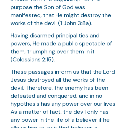
purpose the Son of God was
manifested, that He might destroy the
works of the devil (1 John 3:8a).
Having disarmed principalities and
powers, He made a public spectacle of
them, triumphing over them in it
(Colossians 2:15).
These passages inform us that the Lord
Jesus destroyed all the works of the
devil. Therefore, the enemy has been
defeated and conquered, and in no
hypothesis has any power over our lives.
As a matter of fact, the devil only has
any power in the life of a believer if he
allows him to, or if that believer is