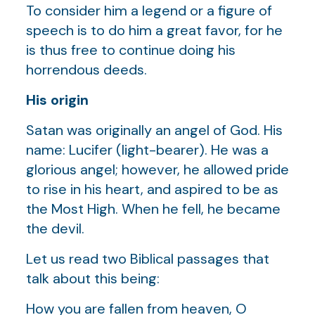
To consider him a legend or a figure of
speech is to do him a great favor, for he
is thus free to continue doing his
horrendous deeds.
His origin
Satan was originally an angel of God. His
name: Lucifer (light-bearer). He was a
glorious angel; however, he allowed pride
to rise in his heart, and aspired to be as
the Most High. When he fell, he became
the devil.
Let us read two Biblical passages that
talk about this being:
How you are fallen from heaven, O