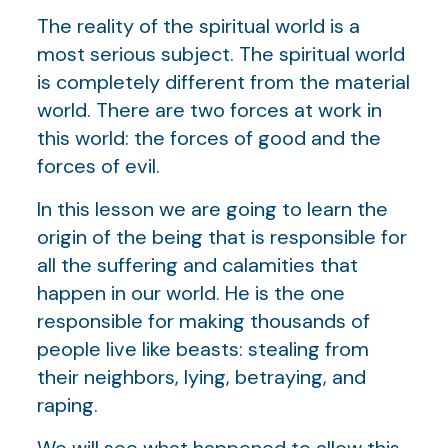
The reality of the spiritual world is a
most serious subject. The spiritual world
is completely different from the material
world. There are two forces at work in
this world: the forces of good and the
forces of evil.
In this lesson we are going to learn the
origin of the being that is responsible for
all the suffering and calamities that
happen in our world. He is the one
responsible for making thousands of
people live like beasts: stealing from
their neighbors, lying, betraying, and
raping.
We will see what happened to allow this