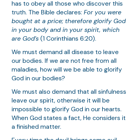
has to obey all those who discover this
truth. The Bible declares:
For you were
bought at a price; therefore glorify God
in your body and in your spirit, which
are God’s
(1 Corinthians 6:20).
We must demand all disease to leave
our bodies. If we are not free from all
maladies, how will we be able to glorify
God in our bodies?
We must also demand that all sinfulness
leave our spirit, otherwise it will be
impossible to glorify God in our hearts.
When God states a fact, He considers it
a finished matter.
Every time the devil brings some evil