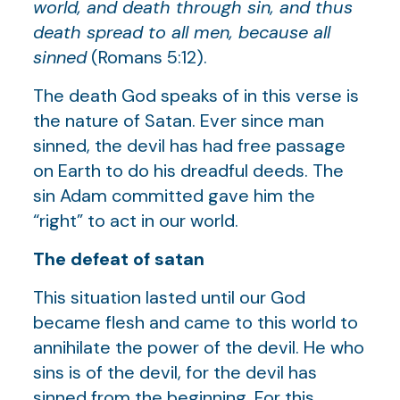
world, and death through sin, and thus
death spread to all men, because all
sinned
(Romans 5:12).
The death God speaks of in this verse is
the nature of Satan. Ever since man
sinned, the devil has had free passage
on Earth to do his dreadful deeds. The
sin Adam committed gave him the
“right” to act in our world.
The defeat of satan
This situation lasted until our God
became flesh and came to this world to
annihilate the power of the devil. He who
sins is of the devil, for the devil has
sinned from the beginning. For this