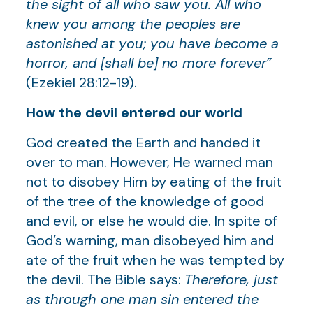
the sight of all who saw you. All who
knew you among the peoples are
astonished at you; you have become a
horror, and [shall be] no more forever”
(Ezekiel 28:12-19).
How the devil entered our world
God created the Earth and handed it
over to man. However, He warned man
not to disobey Him by eating of the fruit
of the tree of the knowledge of good
and evil, or else he would die. In spite of
God’s warning, man disobeyed him and
ate of the fruit when he was tempted by
the devil. The Bible says:
Therefore, just
as through one man sin entered the