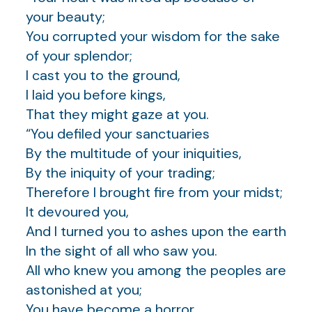
your beauty;
You corrupted your wisdom for the sake
of your splendor;
I cast you to the ground,
I laid you before kings,
That they might gaze at you.
“You defiled your sanctuaries
By the multitude of your iniquities,
By the iniquity of your trading;
Therefore I brought fire from your midst;
It devoured you,
And I turned you to ashes upon the earth
In the sight of all who saw you.
All who knew you among the peoples are
astonished at you;
You have become a horror,