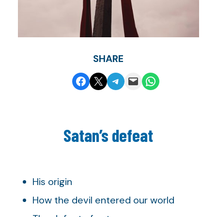
SHARE
Share on Facebook
Share on X
Share on Telegram
Email this Page
Share on WhatsApp
Satan’s defeat
His origin
How the devil entered our world