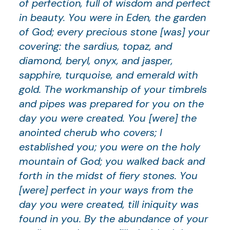
of perfection, full of wisdom and perfect
in beauty. You were in Eden, the garden
of God; every precious stone [was] your
covering: the sardius, topaz, and
diamond, beryl, onyx, and jasper,
sapphire, turquoise, and emerald with
gold. The workmanship of your timbrels
and pipes was prepared for you on the
day you were created. You [were] the
anointed cherub who covers; I
established you; you were on the holy
mountain of God; you walked back and
forth in the midst of fiery stones. You
[were] perfect in your ways from the
day you were created, till iniquity was
found in you. By the abundance of your