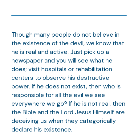
Though many people do not believe in
the existence of the devil, we know that
he is real and active. Just pick up a
newspaper and you will see what he
does; visit hospitals or rehabilitation
centers to observe his destructive
power. If he does not exist, then who is
responsible for all the evil we see
everywhere we go? If he is not real, then
the Bible and the Lord Jesus Himself are
deceiving us when they categorically
declare his existence.