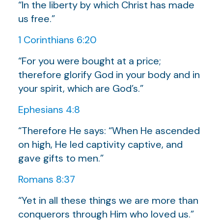
“In the liberty by which Christ has made
us free.”
1 Corinthians 6:20
“For you were bought at a price;
therefore glorify God in your body and in
your spirit, which are God’s.”
Ephesians 4:8
“Therefore He says: “When He ascended
on high, He led captivity captive, and
gave gifts to men.”
Romans 8:37
“Yet in all these things we are more than
conquerors through Him who loved us.”