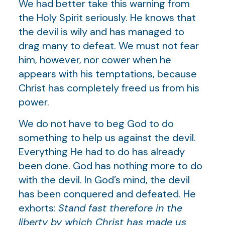
We had better take this warning from
the Holy Spirit seriously. He knows that
the devil is wily and has managed to
drag many to defeat. We must not fear
him, however, nor cower when he
appears with his temptations, because
Christ has completely freed us from his
power.
We do not have to beg God to do
something to help us against the devil.
Everything He had to do has already
been done. God has nothing more to do
with the devil. In God’s mind, the devil
has been conquered and defeated. He
exhorts:
Stand fast therefore in the
liberty by which Christ has made us