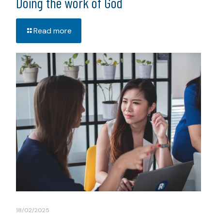
Doing the work of God
Read more
18/02/2025