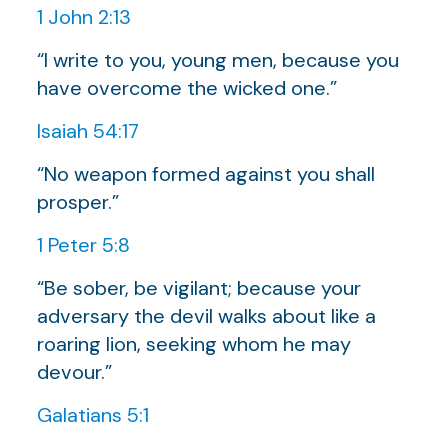
1 John 2:13
“I write to you, young men, because you
have overcome the wicked one.”
Isaiah 54:17
“No weapon formed against you shall
prosper.”
1 Peter 5:8
“Be sober, be vigilant; because your
adversary the devil walks about like a
roaring lion, seeking whom he may
devour.”
Galatians 5:1