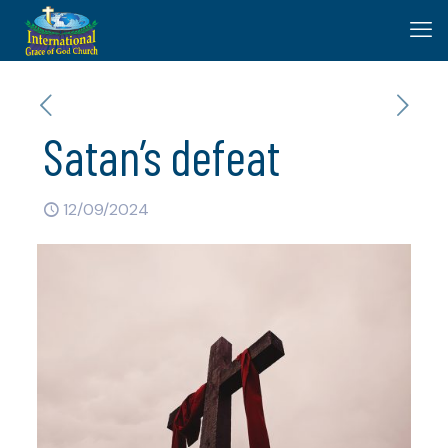
Satan’s defeat
12/09/2024