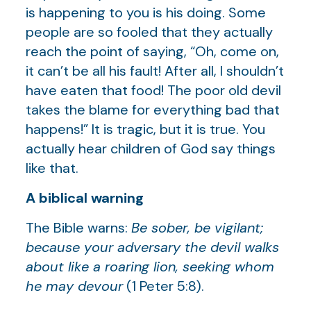
is happening to you is his doing. Some
people are so fooled that they actually
reach the point of saying, “Oh, come on,
it can’t be all his fault! After all, I shouldn’t
have eaten that food! The poor old devil
takes the blame for everything bad that
happens!” It is tragic, but it is true. You
actually hear children of God say things
like that.
A biblical warning
The Bible warns:
Be sober, be vigilant;
because your adversary the devil walks
about like a roaring lion, seeking whom
he may devour
(1 Peter 5:8).