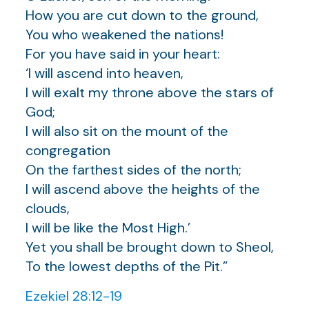
How you are cut down to the ground,
You who weakened the nations!
For you have said in your heart:
‘I will ascend into heaven,
I will exalt my throne above the stars of
God;
I will also sit on the mount of the
congregation
On the farthest sides of the north;
I will ascend above the heights of the
clouds,
I will be like the Most High.’
Yet you shall be brought down to Sheol,
To the lowest depths of the Pit.”
Ezekiel 28:12-19