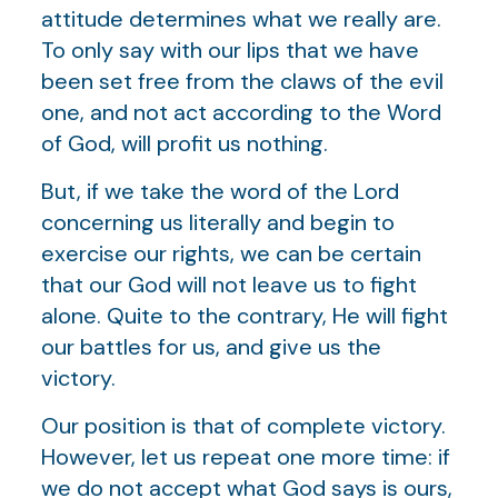
attitude determines what we really are.
To only say with our lips that we have
been set free from the claws of the evil
one, and not act according to the Word
of God, will profit us nothing.
But, if we take the word of the Lord
concerning us literally and begin to
exercise our rights, we can be certain
that our God will not leave us to fight
alone. Quite to the contrary, He will fight
our battles for us, and give us the
victory.
Our position is that of complete victory.
However, let us repeat one more time: if
we do not accept what God says is ours,