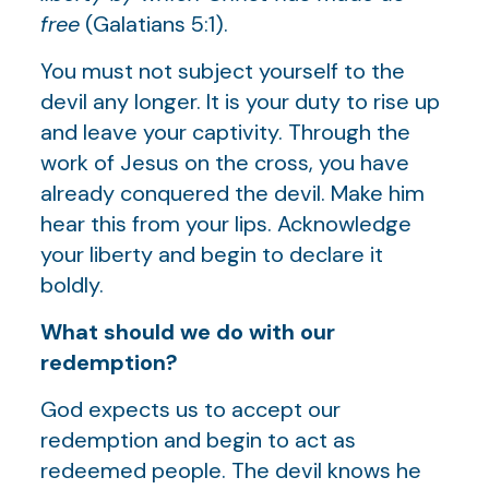
free
(Galatians 5:1).
You must not subject yourself to the
devil any longer. It is your duty to rise up
and leave your captivity. Through the
work of Jesus on the cross, you have
already conquered the devil. Make him
hear this from your lips. Acknowledge
your liberty and begin to declare it
boldly.
What should we do with our
redemption?
God expects us to accept our
redemption and begin to act as
redeemed people. The devil knows he