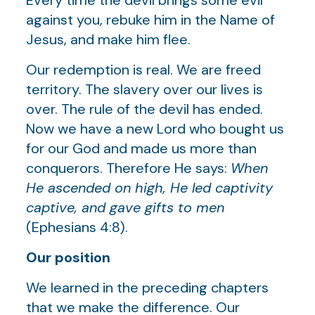
against you, rebuke him in the Name of
Jesus, and make him flee.
Our redemption is real. We are freed
territory. The slavery over our lives is
over. The rule of the devil has ended.
Now we have a new Lord who bought us
for our God and made us more than
conquerors. Therefore He says:
When
He ascended on high, He led captivity
captive, and gave gifts to men
(Ephesians 4:8).
Our position
We learned in the preceding chapters
that we make the difference. Our