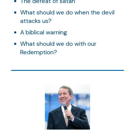
The defeat of satan
What should we do when the devil
attacks us?
A biblical warning
What should we do with our
Redemption?