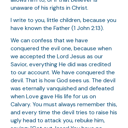
unaware of his rights in Christ.
I write to you, little children, because you
have known the Father (1 John 2:13).
We can confess that we have
conquered the evil one, because when
we accepted the Lord Jesus as our
Savior, everything He did was credited
to our account. We have conquered the
devil. That is how God sees us. The devil
was eternally vanquished and defeated
when Love gave His life for us on
Calvary. You must always remember this,
and every time the devil tries to raise his
ugly head to attack you, rebuke him,