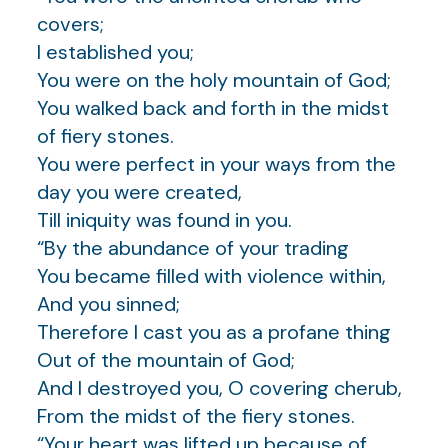
covers;
I established you;
You were on the holy mountain of God;
You walked back and forth in the midst
of fiery stones.
You were perfect in your ways from the
day you were created,
Till iniquity was found in you.
“By the abundance of your trading
You became filled with violence within,
And you sinned;
Therefore I cast you as a profane thing
Out of the mountain of God;
And I destroyed you, O covering cherub,
From the midst of the fiery stones.
“Your heart was lifted up because of