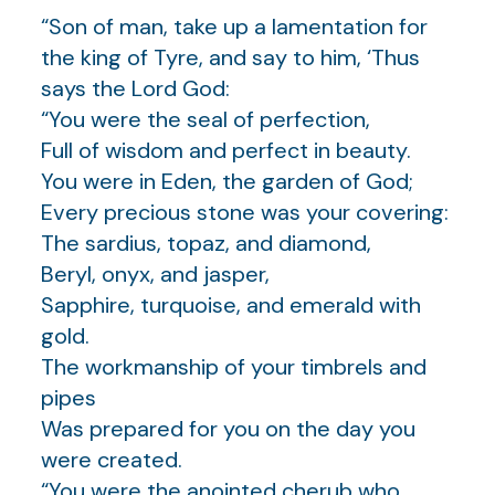
“Son of man, take up a lamentation for
the king of Tyre, and say to him, ‘Thus
says the Lord God:
“You were the seal of perfection,
Full of wisdom and perfect in beauty.
You were in Eden, the garden of God;
Every precious stone was your covering:
The sardius, topaz, and diamond,
Beryl, onyx, and jasper,
Sapphire, turquoise, and emerald with
gold.
The workmanship of your timbrels and
pipes
Was prepared for you on the day you
were created.
“You were the anointed cherub who