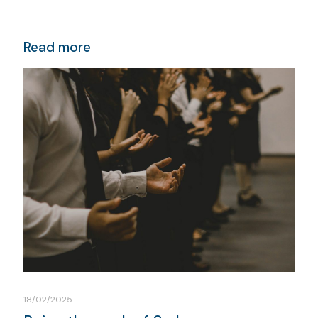
Read more
18/02/2025