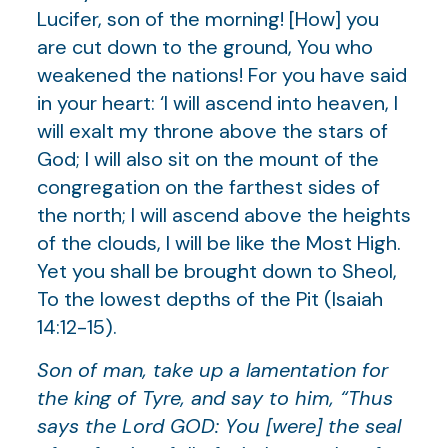
Lucifer, son of the morning! [How] you
are cut down to the ground, You who
weakened the nations! For you have said
in your heart: ‘I will ascend into heaven, I
will exalt my throne above the stars of
God; I will also sit on the mount of the
congregation on the farthest sides of
the north; I will ascend above the heights
of the clouds, I will be like the Most High.
Yet you shall be brought down to Sheol,
To the lowest depths of the Pit (Isaiah
14:12-15).
Son of man, take up a lamentation for
the king of Tyre, and say to him, “Thus
says the Lord GOD: You [were] the seal