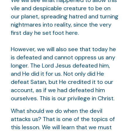
vile and despicable creature to be on
our planet, spreading hatred and turning
nightmares into reality, since the very
first day he set foot here.
However, we will also see that today he
is defeated and cannot oppress us any
longer. The Lord Jesus defeated him,
and He did it for us. Not only did He
defeat Satan, but He credited it to our
account, as if we had defeated him
ourselves. This is our privilege in Christ.
What should we do when the devil
attacks us? That is one of the topics of
this lesson. We will learn that we must