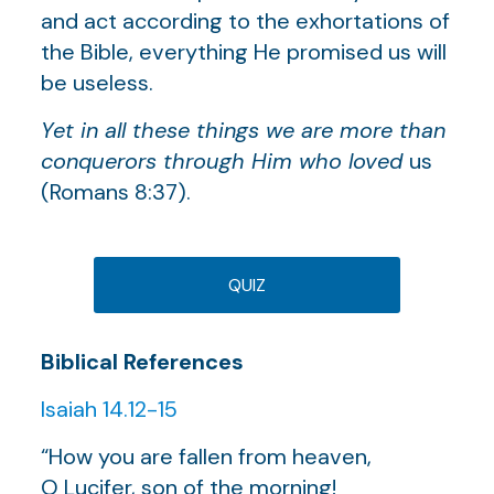
and act according to the exhortations of
the Bible, everything He promised us will
be useless.
Yet in all these things we are more than
conquerors through Him who loved
us
(Romans 8:37).
QUIZ
Biblical References
Isaiah 14.12-15
“How you are fallen from heaven,
O Lucifer, son of the morning!