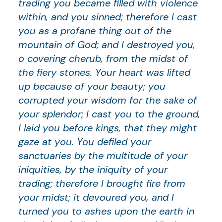
trading you became filled with violence
within, and you sinned; therefore I cast
you as a profane thing out of the
mountain of God; and I destroyed you,
o covering cherub, from the midst of
the fiery stones. Your heart was lifted
up because of your beauty; you
corrupted your wisdom for the sake of
your splendor; I cast you to the ground,
I laid you before kings, that they might
gaze at you. You defiled your
sanctuaries by the multitude of your
iniquities, by the iniquity of your
trading; therefore I brought fire from
your midst; it devoured you, and I
turned you to ashes upon the earth in