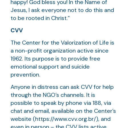
happy! God bless you! In the Name of
Jesus, I ask everyone not to do this and
to be rooted in Christ.”
CVV
The Center for the Valorization of Life is
a non-profit organization active since
1962. Its purpose is to provide free
emotional support and suicide
prevention.
Anyone in distress can ask CVV for help
through the NGO’s channels. It is
possible to speak by phone via 188, via
chat and email, available on the Center’s
website (https://www.cvv.org.br/), and
even in person – the CVV lists active