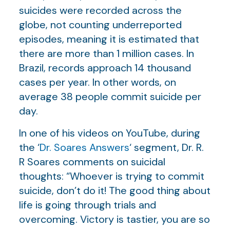
suicides were recorded across the
globe, not counting underreported
episodes, meaning it is estimated that
there are more than 1 million cases. In
Brazil, records approach 14 thousand
cases per year. In other words, on
average 38 people commit suicide per
day.
In one of his videos on YouTube, during
the ‘
Dr. Soares Answers
‘ segment, Dr. R.
R Soares comments on suicidal
thoughts: “Whoever is trying to commit
suicide, don’t do it! The good thing about
life is going through trials and
overcoming. Victory is tastier, you are so