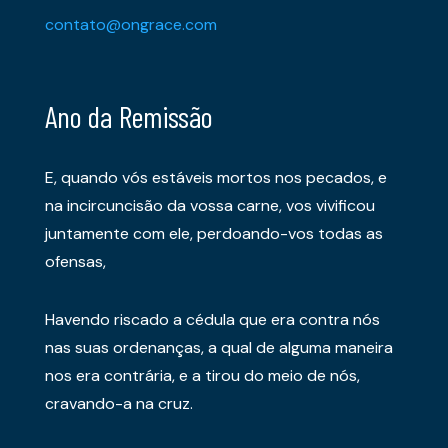
contato@ongrace.com
Ano da Remissão
E, quando vós estáveis mortos nos pecados, e
na incircuncisão da vossa carne, vos vivificou
juntamente com ele, perdoando-vos todas as
ofensas,
Havendo riscado a cédula que era contra nós
nas suas ordenanças, a qual de alguma maneira
nos era contrária, e a tirou do meio de nós,
cravando-a na cruz.