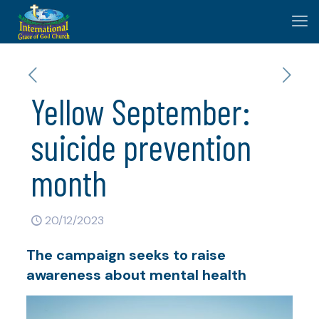
Yellow September:
suicide prevention
month
20/12/2023
The campaign seeks to raise
awareness about mental health