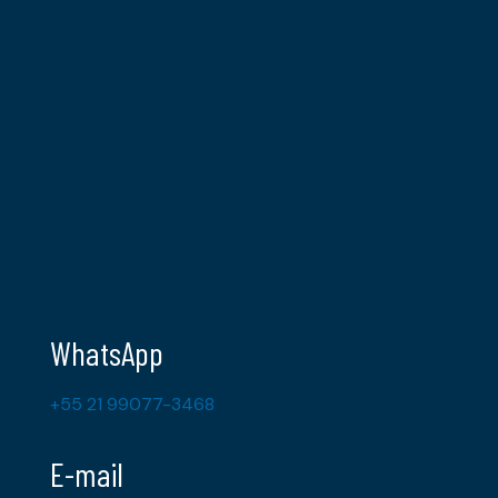
WhatsApp
+55 21 99077-3468
E-mail