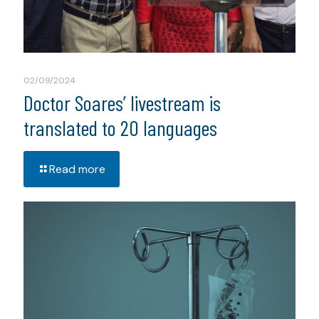
02/09/2024
Doctor Soares’ livestream is
translated to 20 languages
Read more