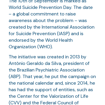
The 10th of September is marked as
World Suicide Prevention Day. The date
– a global commitment to raise
awareness about the problem – was
created by the International Association
for Suicide Prevention (IASP) and is
endorsed by the World Health
Organization (WHO).
The initiative was created in 2013 by
Antônio Geraldo da Silva, president of
the Brazilian Psychiatric Association
(ABP). That year, he put the campaign on
the national calendar and, since 2014, he
has had the support of entities, such as
the Center for the Valorization of Life
(CVV) and the Federal Council of