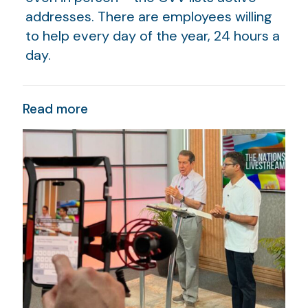
addresses. There are employees willing
to help every day of the year, 24 hours a
day.
Read more