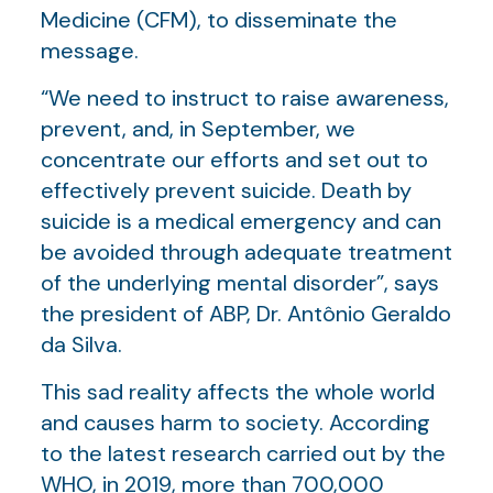
Medicine (CFM), to disseminate the
message.
“We need to instruct to raise awareness,
prevent, and, in September, we
concentrate our efforts and set out to
effectively prevent suicide. Death by
suicide is a medical emergency and can
be avoided through adequate treatment
of the underlying mental disorder”, says
the president of ABP, Dr. Antônio Geraldo
da Silva.
This sad reality affects the whole world
and causes harm to society. According
to the latest research carried out by the
WHO, in 2019, more than 700,000