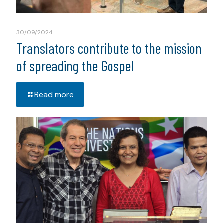
30/09/2024
Translators contribute to the mission
of spreading the Gospel
Read more