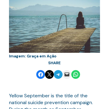
Imagem: Graça em Ação
SHARE
Share on Facebook
Email this Page
Share on Telegram
Email this Page
Share on WhatsApp
Yellow September is the title of the
national suicide prevention campaign.