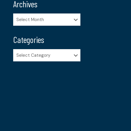
Archives
Archives
Categories
Categories