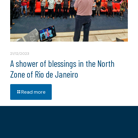
21/12/2023
A shower of blessings in the North
Zone of Rio de Janeiro
Read more