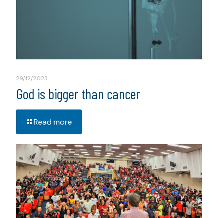
29/12/2023
God is bigger than cancer
Read more