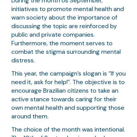
During the month os September,
initiatives to promote mental health and
warn society about the importance of
discussing the topic are reinforced by
public and private companies.
Furthermore, the moment serves to
combat the stigma surrounding mental
distress.
This year, the campaign’s slogan is “If you
need it, ask for help!”. The objective is to
encourage Brazilian citizens to take an
active stance towards caring for their
own mental health and supporting those
around them.
The choice of the month was intentional.