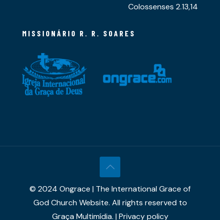
Colossenses 2.13,14
MISSIONÁRIO R. R. SOARES
© 2024 Ongrace | The International Grace of
God Church Website. All rights reserved to
Graça Multimídia. | Privacy policy